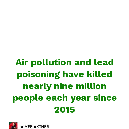
Air pollution and lead
poisoning have killed
nearly nine million
people each year since
2015