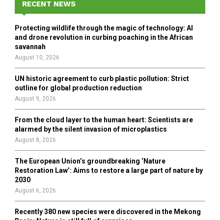
h
RECENT NEWS
f
A
o
Protecting wildlife through the magic of technology: AI
r
R
and drone revolution in curbing poaching in the African
:
savannah
C
August 10, 2026
H
UN historic agreement to curb plastic pollution: Strict
outline for global production reduction
August 9, 2026
From the cloud layer to the human heart: Scientists are
alarmed by the silent invasion of microplastics
August 8, 2026
The European Union’s groundbreaking ‘Nature
Restoration Law’: Aims to restore a large part of nature by
2030
August 6, 2026
Recently 380 new species were discovered in the Mekong