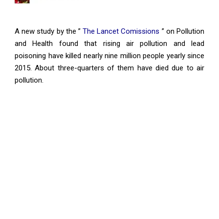
A new study by the ”
The Lancet Comissions
” on Pollution
and Health found that rising air pollution and lead
poisoning have killed nearly nine million people yearly since
2015. About three-quarters of them have died due to air
pollution.