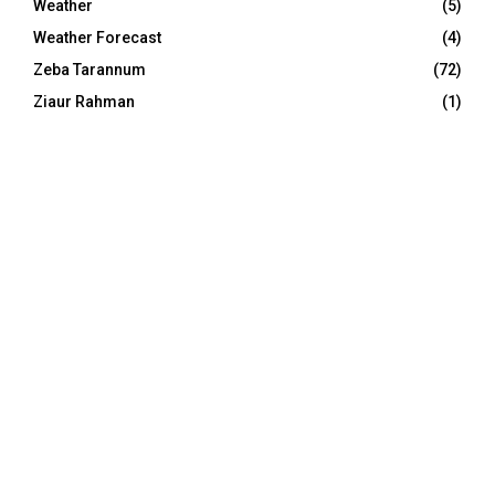
Weather
(5)
Weather Forecast
(4)
Zeba Tarannum
(72)
Ziaur Rahman
(1)