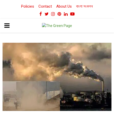
Policies
Contact
About Us
বাংলা সংকলন
Facebook
Twitter
Instagram
Pinterest
Linkedin
Youtube
PRIMARY
MENU