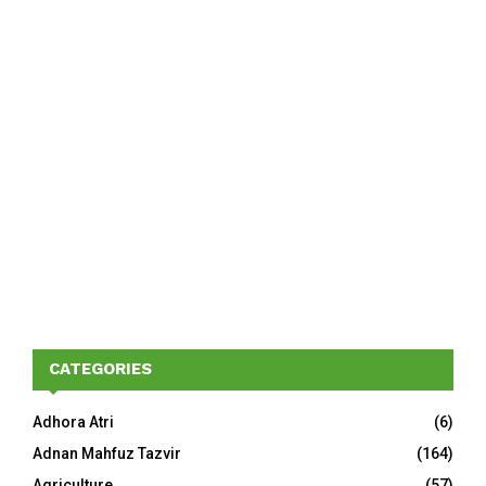
CATEGORIES
Adhora Atri
(6)
Adnan Mahfuz Tazvir
(164)
Agriculture
(57)