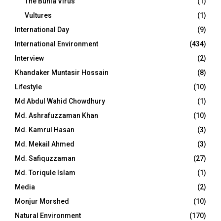
The Bunia Virus
(1)
Vultures
(1)
International Day
(9)
International Environment
(434)
Interview
(2)
Khandaker Muntasir Hossain
(8)
Lifestyle
(10)
Md Abdul Wahid Chowdhury
(1)
Md. Ashrafuzzaman Khan
(10)
Md. Kamrul Hasan
(3)
Md. Mekail Ahmed
(3)
Md. Safiquzzaman
(27)
Md. Toriqule Islam
(1)
Media
(2)
Monjur Morshed
(10)
Natural Environment
(170)