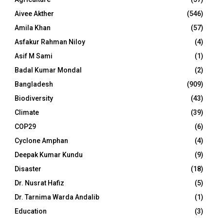
Aivee Akther
(546)
Amila Khan
(57)
Asfakur Rahman Niloy
(4)
Asif M Sami
(1)
Badal Kumar Mondal
(2)
Bangladesh
(909)
Biodiversity
(43)
Climate
(39)
COP29
(6)
Cyclone Amphan
(4)
Deepak Kumar Kundu
(9)
Disaster
(18)
Dr. Nusrat Hafiz
(5)
Dr. Tarnima Warda Andalib
(1)
Education
(3)