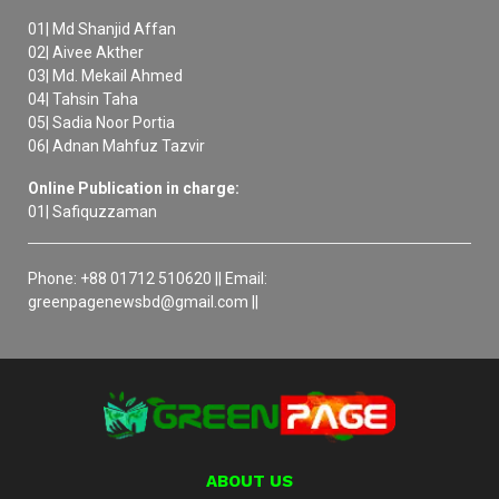
01| Md Shanjid Affan
02| Aivee Akther
03| Md. Mekail Ahmed
04| Tahsin Taha
05| Sadia Noor Portia
06| Adnan Mahfuz Tazvir
Online Publication in charge:
01| Safiquzzaman
Phone: +88 01712 510620 || Email:
greenpagenewsbd@gmail.com ||
ABOUT US