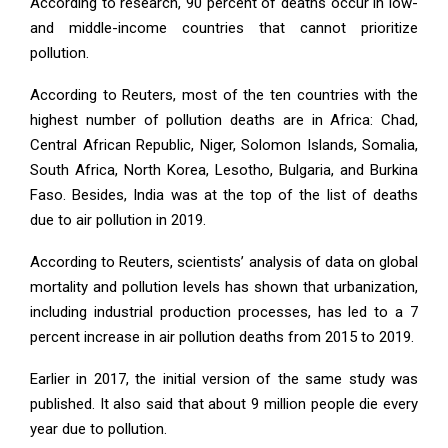
According to research, 90 percent of deaths occur in low-
and middle-income countries that cannot prioritize
pollution.
According to Reuters, most of the ten countries with the
highest number of pollution deaths are in Africa: Chad,
Central African Republic, Niger, Solomon Islands, Somalia,
South Africa, North Korea, Lesotho, Bulgaria, and Burkina
Faso. Besides, India was at the top of the list of deaths
due to air pollution in 2019.
According to Reuters, scientists’ analysis of data on global
mortality and pollution levels has shown that urbanization,
including industrial production processes, has led to a 7
percent increase in air pollution deaths from 2015 to 2019.
Earlier in 2017, the initial version of the same study was
published. It also said that about 9 million people die every
year due to pollution.