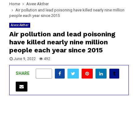
Home
Aivee Akther
Air pollution and lead poisoning have killed nearly nine million
people each year since 2015
Aivee Akther
Air pollution and lead poisoning
have killed nearly nine million
people each year since 2015
June 9, 2022
492
SHARE
0