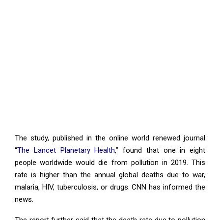
The study, published in the online world renewed journal
“
The Lancet Planetary Health
,” found that one in eight
people worldwide would die from pollution in 2019. This
rate is higher than the annual global deaths due to war,
malaria, HIV, tuberculosis, or drugs. CNN has informed the
news.
The report further said that the death rate due to pollution