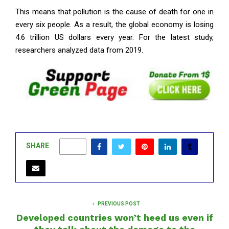
This means that pollution is the cause of death for one in
every six people. As a result, the global economy is losing
4.6 trillion US dollars every year. For the latest study,
researchers analyzed data from 2019.
SHARE
0
PREVIOUS POST
Developed countries won’t heed us even if