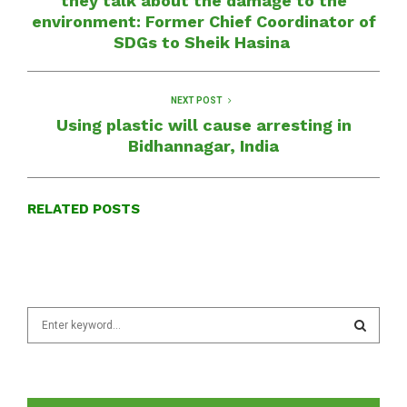
they talk about the damage to the
environment: Former Chief Coordinator of
SDGs to Sheik Hasina
NEXT POST
Using plastic will cause arresting in
Bidhannagar, India
RELATED POSTS
S
e
a
S
r
c
E