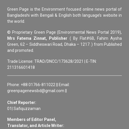
Green Page is the Environment focused online news portal of
Bangladeshi with Bengali & English both language’s website in
the world.
© Proprietary Green Page (Environmental News Portal 2019),
Mrs Fatema Zinnat, Publisher
( By Flat#6B, Fahim Aysha
Green, 62 – Siddheswari Road, Dhaka – 1217. ) from Published
and promoted.
Trade License: TRAD/DNCC/173628/2021 | E-TIN:
211316601418
Phone: +88 01766-811022 || Email:
greenpagenewsbd@gmail.com ||
Chief Reporter:
01| Safiquzzaman
Members of Editor Panel,
Translator, and Article Writer: