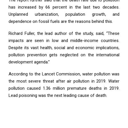
has increased by 66 percent in the last two decades.
Unplanned urbanization, population growth, and
dependence on fossil fuels are the reasons behind this.
Richard Fuller, the lead author of the study, said, “These
impacts are seen in low and middle-income countries.
Despite its vast health, social and economic implications,
pollution prevention gets neglected on the international
development agenda.”
According to the Lancet Commission, water pollution was
the most severe threat after air pollution in 2019. Water
pollution caused 1.36 million premature deaths in 2019.
Lead poisoning was the next leading cause of death.