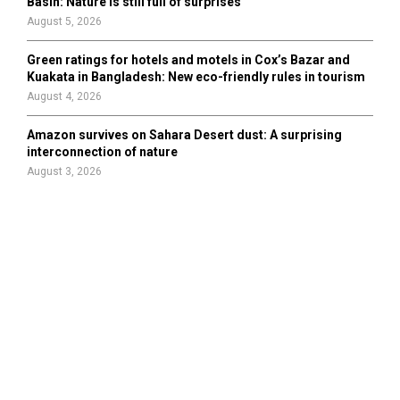
Basin: Nature is still full of surprises
August 5, 2026
Green ratings for hotels and motels in Cox’s Bazar and
Kuakata in Bangladesh: New eco-friendly rules in tourism
August 4, 2026
Amazon survives on Sahara Desert dust: A surprising
interconnection of nature
August 3, 2026