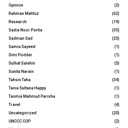
Opinion
(2)
Rahman Mahfuz
(62)
Research
(19)
Sadia Noor Portia
(35)
Sadman Sad
(25)
Samia Sayeed
(1)
Simi Podder
(1)
Sulhat Salehin
(5)
Sunita Narain
(1)
Tahsin Taha
(34)
Tania Sultana Happy
(1)
Tasmia Mahmud Parisha
(1)
Travel
(4)
Uncategorized
(20)
UNCCC COP
(2)