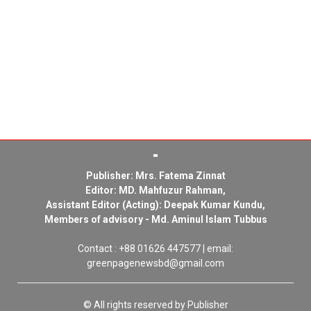
Publisher: Mrs. Fatema Zinnat
Editor: MD. Mahfuzur Rahman,
Assistant Editor (Acting): Deepak Kumar Kundu,
Members of advisory - Md. Aminul Islam Tubbus
Contact : +88 01626 447577 | email:
greenpagenewsbd@gmail.com
© All rights reserved by Publisher