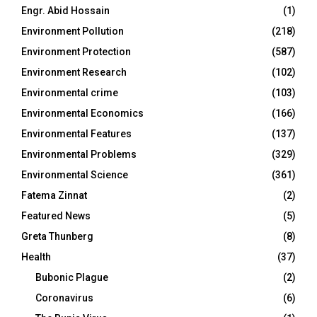
Engr. Abid Hossain
(1)
Environment Pollution
(218)
Environment Protection
(587)
Environment Research
(102)
Environmental crime
(103)
Environmental Economics
(166)
Environmental Features
(137)
Environmental Problems
(329)
Environmental Science
(361)
Fatema Zinnat
(2)
Featured News
(5)
Greta Thunberg
(8)
Health
(37)
Bubonic Plague
(2)
Coronavirus
(6)