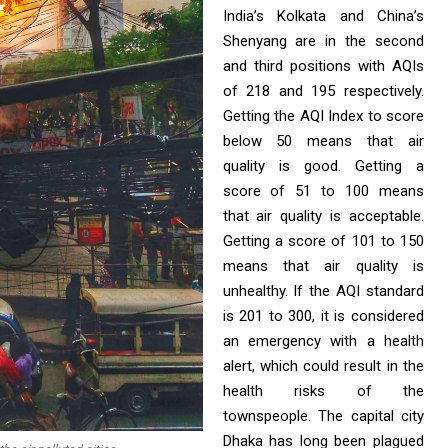
India’s Kolkata and China’s
Shenyang are in the second
and third positions with AQIs
of 218 and 195 respectively.
Getting the AQI Index to score
below 50 means that air
quality is good. Getting a
score of 51 to 100 means
that air quality is acceptable.
Getting a score of 101 to 150
means that air quality is
unhealthy. If the AQI standard
is 201 to 300, it is considered
an emergency with a health
alert, which could result in the
health risks of the
townspeople. The capital city
Dhaka has long been plagued