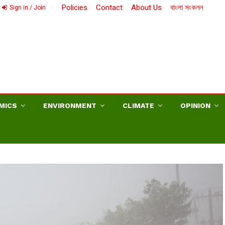
Policies
Contact
About Us
বাংলা সংকলন
Sign in / Join
MICS
ENVIRONMENT
CLIMATE
OPINION