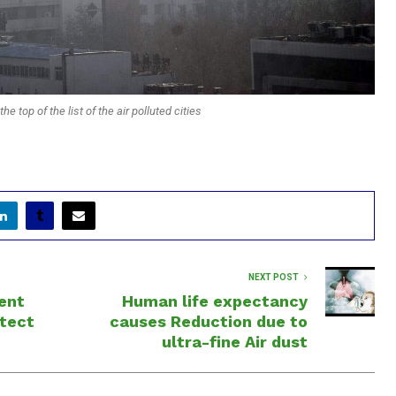
he top of the list of the air polluted cities
NEXT POST
ent
Human life expectancy
otect
causes Reduction due to
ultra-fine Air dust