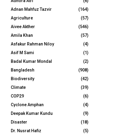
Adhora Atri
(6)
Adnan Mahfuz Tazvir
(164)
Agriculture
(57)
Aivee Akther
(546)
Amila Khan
(57)
Asfakur Rahman Niloy
(4)
Asif M Sami
(1)
Badal Kumar Mondal
(2)
Bangladesh
(908)
Biodiversity
(42)
Climate
(39)
COP29
(6)
Cyclone Amphan
(4)
Deepak Kumar Kundu
(9)
Disaster
(18)
Dr. Nusrat Hafiz
(5)