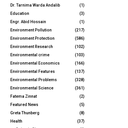
Dr. Tarnima Warda Andalib
(1)
Education
(3)
Engr. Abid Hossain
(1)
Environment Pollution
(217)
Environment Protection
(586)
Environment Research
(102)
Environmental crime
(103)
Environmental Economics
(166)
Environmental Features
(137)
Environmental Problems
(328)
Environmental Science
(361)
Fatema Zinnat
(2)
Featured News
(5)
Greta Thunberg
(8)
Health
(37)