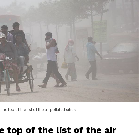
the top of the list of the air polluted cities
 top of the list of the air