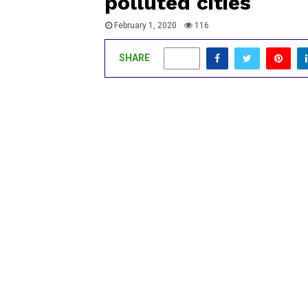
polluted cities
February 1, 2020
116
SHARE
0