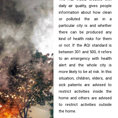
daily air quality, gives people
information about how clean
or polluted the air in a
particular city is and whether
there can be produced any
kind of health risks for them
or not. If the AQI standard is
between 301 and 500, it refers
to an emergency with health
alert and the whole city is
more likely to be at risk. In this
situation, children, elders, and
sick patients are advised to
restrict activities inside the
home and others are advised
to restrict activities outside
the home.