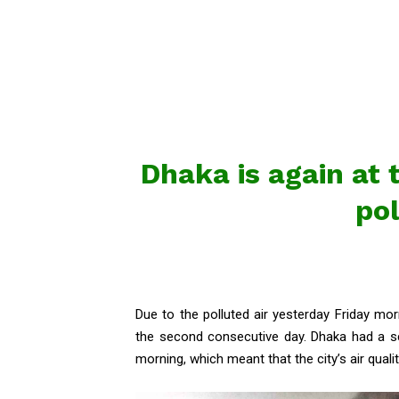
Dhaka is again at t
pol
Due to the polluted air yesterday Friday morn
the second consecutive day. Dhaka had a sc
morning, which meant that the city’s air quality