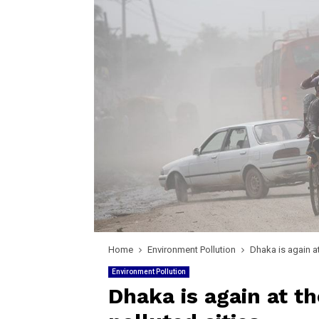
Home
Environment Pollution
Dhaka is again at 
Environment Pollution
Dhaka is again at the