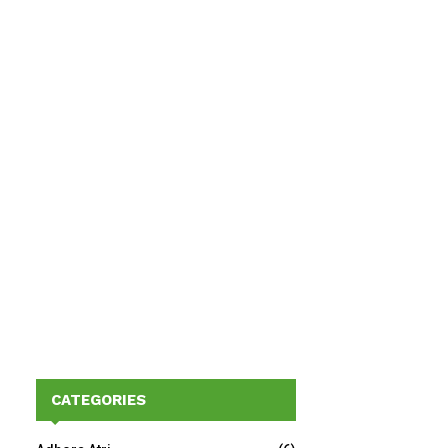
CATEGORIES