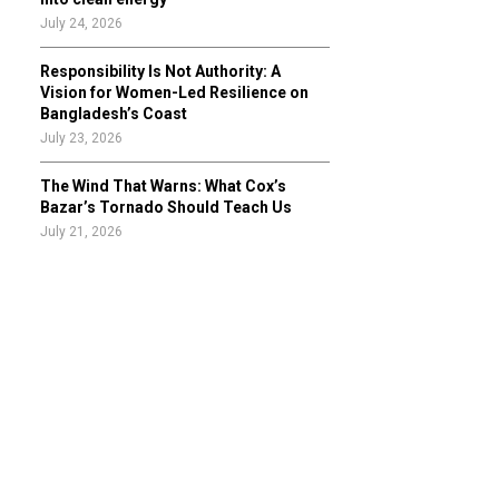
July 24, 2026
Responsibility Is Not Authority: A
Vision for Women-Led Resilience on
Bangladesh’s Coast
July 23, 2026
The Wind That Warns: What Cox’s
Bazar’s Tornado Should Teach Us
July 21, 2026