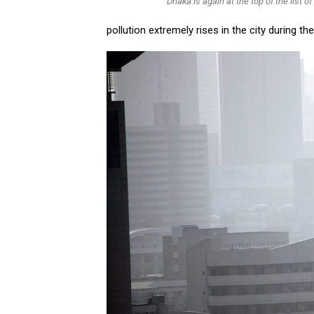
Dhaka is again at the top of the list of 
pollution extremely rises in the city during t