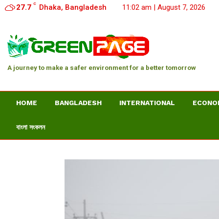
C
27.7
Dhaka, Bangladesh
11:02 am | August 7, 2026
A journey to make a safer environment for a better tomorrow
HOME
BANGLADESH
INTERNATIONAL
ECONO
বাংলা সংকলন