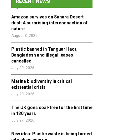
RECENT NEWS
h
f
A
Amazon survives on Sahara Desert
o
dust: A surprising interconnection of
r
R
nature
:
August 3, 2026
C
Plastic banned in Tanguar Haor,
H
Bangladesh and illegal leases
cancelled
July 29, 2026
Marine biodiversity in critical
existential crisis
July 28, 2026
The UK goes coal-free for the first time
in 130 years
July 27, 2026
New idea: Plastic waste is being turned
into clean energy