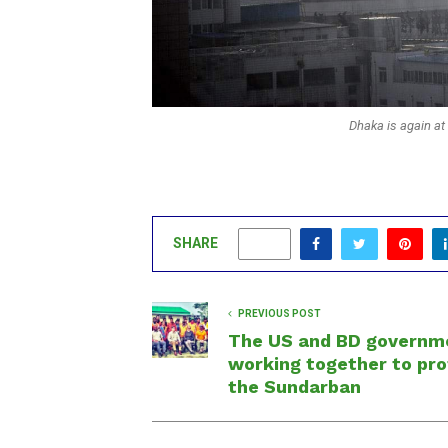
Dhaka is again at t
SHARE
0
PREVIOUS POST
The US and BD governm
working together to pr
the Sundarban