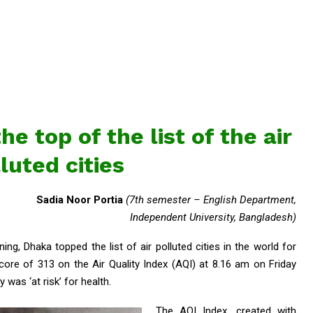
he top of the list of the air
luted cities
Sadia Noor Portia
(7th semester – English Department,
Independent University, Bangladesh)
ing, Dhaka topped the list of air polluted cities in the world for
ore of 313 on the Air Quality Index (AQI) at 8.16 am on Friday
 was ‘at risk’ for health.
The AQI Index, created with