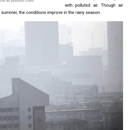
the air polluted cities
with polluted air. Though air
he summer, the conditions improve in the rainy season.